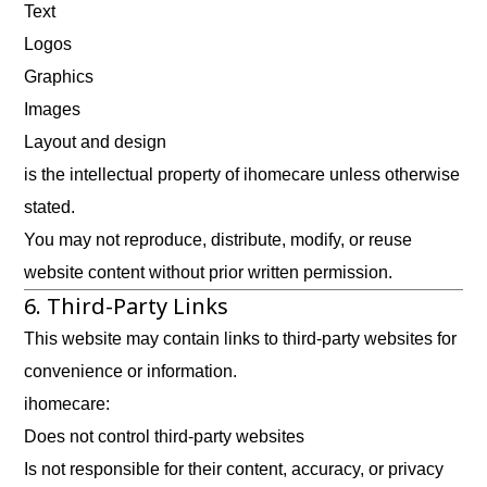
Text
Logos
Graphics
Images
Layout and design
is the intellectual property of ihomecare unless otherwise
stated.
You may not reproduce, distribute, modify, or reuse
website content without prior written permission.
6. Third-Party Links
This website may contain links to third-party websites for
convenience or information.
ihomecare:
Does not control third-party websites
Is not responsible for their content, accuracy, or privacy