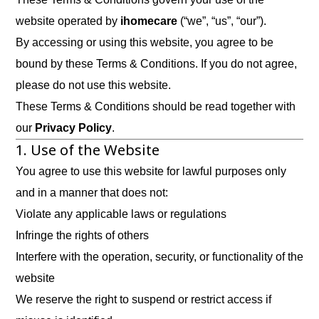
website operated by
ihomecare
(“we”, “us”, “our”).
By accessing or using this website, you agree to be
bound by these Terms & Conditions. If you do not agree,
please do not use this website.
These Terms & Conditions should be read together with
our
Privacy Policy
.
1. Use of the Website
You agree to use this website for lawful purposes only
and in a manner that does not:
Violate any applicable laws or regulations
Infringe the rights of others
Interfere with the operation, security, or functionality of the
website
We reserve the right to suspend or restrict access if