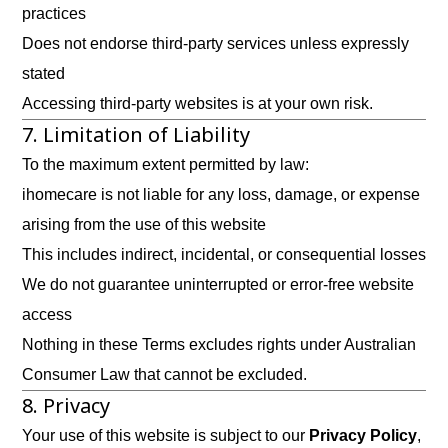
practices
Does not endorse third-party services unless expressly
stated
Accessing third-party websites is at your own risk.
7. Limitation of Liability
To the maximum extent permitted by law:
ihomecare is not liable for any loss, damage, or expense
arising from the use of this website
This includes indirect, incidental, or consequential losses
We do not guarantee uninterrupted or error-free website
access
Nothing in these Terms excludes rights under Australian
Consumer Law that cannot be excluded.
8. Privacy
Your use of this website is subject to our
Privacy Policy
,