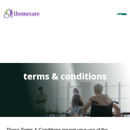
terms & conditions
These Terms & Conditions govern your use of the