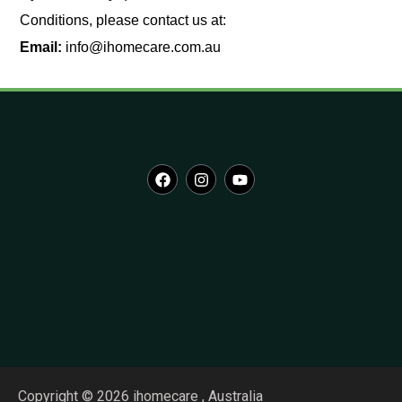
Conditions, please contact us at:
Email:
info@ihomecare.com.au
Copyright © 2026 ihomecare , Australia