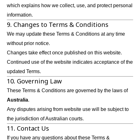
which explains how we collect, use, and protect personal
information.
9. Changes to Terms & Conditions
We may update these Terms & Conditions at any time
without prior notice.
Changes take effect once published on this website.
Continued use of the website indicates acceptance of the
updated Terms.
10. Governing Law
These Terms & Conditions are governed by the laws of
Australia
.
Any disputes arising from website use will be subject to
the jurisdiction of Australian courts.
11. Contact Us
If you have any questions about these Terms &