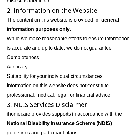
misuse is identified.
2. Information on the Website
The content on this website is provided for
general
information purposes only
.
While we make reasonable efforts to ensure information
is accurate and up to date, we do not guarantee:
Completeness
Accuracy
Suitability for your individual circumstances
Information on this website does not constitute
professional, medical, legal, or financial advice.
3. NDIS Services Disclaimer
ihomecare provides supports in accordance with the
National Disability Insurance Scheme (NDIS)
guidelines and participant plans.