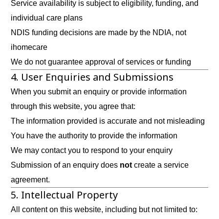
Service availability is subject to eligibility, funding, and
individual care plans
NDIS funding decisions are made by the NDIA, not
ihomecare
We do not guarantee approval of services or funding
4. User Enquiries and Submissions
When you submit an enquiry or provide information
through this website, you agree that:
The information provided is accurate and not misleading
You have the authority to provide the information
We may contact you to respond to your enquiry
Submission of an enquiry does
not
create a service
agreement.
5. Intellectual Property
All content on this website, including but not limited to: