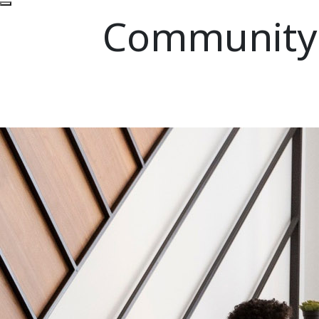
Community P