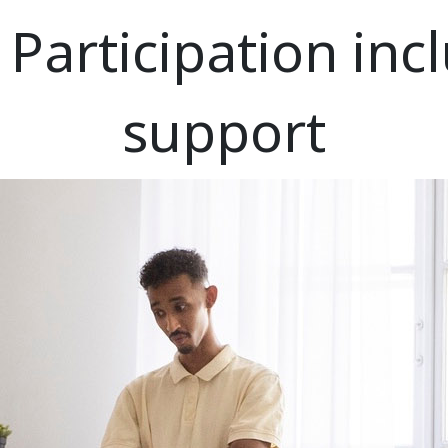
articipation incl
support