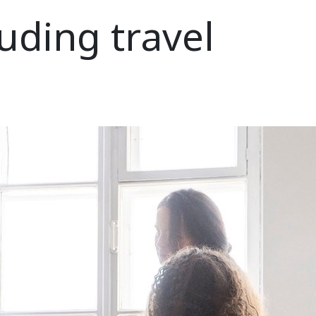
uding travel