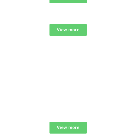
View more
View more