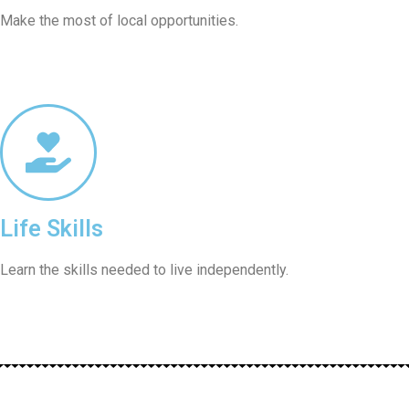
Make the most of local opportunities.
Life Skills
Learn the skills needed to live independently.