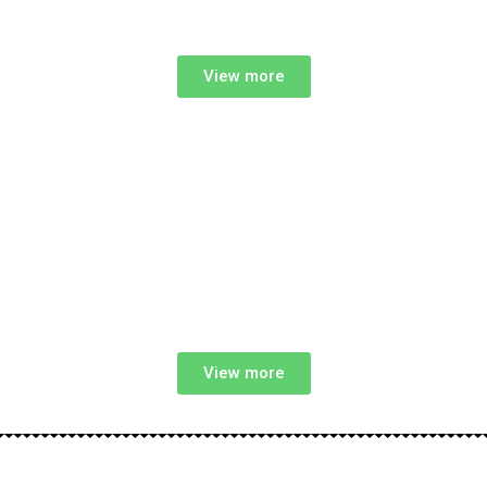
View more
View more
Start Your NDIS Support