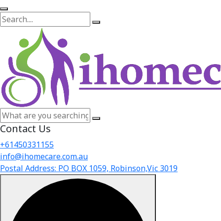
Contact Us
+61450331155
info@ihomecare.com.au
Postal Address: PO BOX 1059, Robinson,Vic 3019