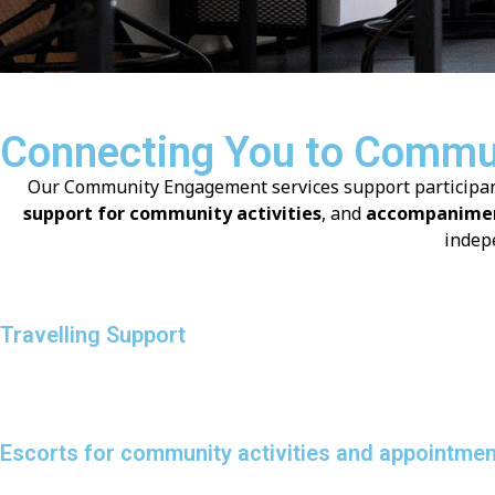
Connecting You to Commun
Our Community Engagement services support participants 
support for community activities
, and
accompanimen
indep
Travelling Support
Escorts for community activities and appointme