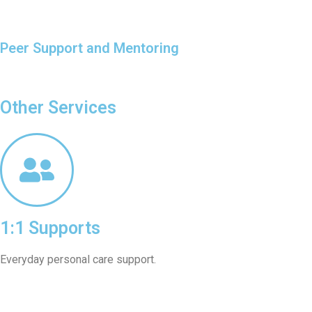
Peer Support and Mentoring
Other Services
1:1 Supports
Everyday personal care support.