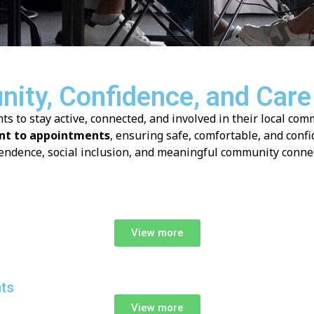
ity, Confidence, and Care
to stay active, connected, and involved in their local com
t to appointments
, ensuring safe, comfortable, and confi
endence, social inclusion, and meaningful community connec
View more
nts
View more