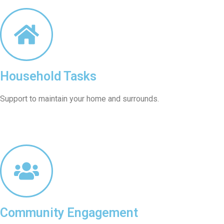
Household Tasks
Support to maintain your home and surrounds.
Community Engagement