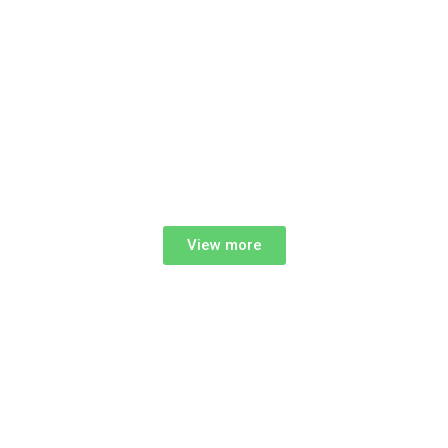
View more