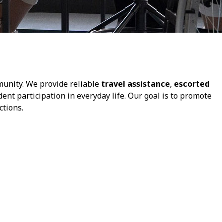
munity. We provide reliable
travel assistance
,
escorted
dent participation in everyday life. Our goal is to promote
tions.