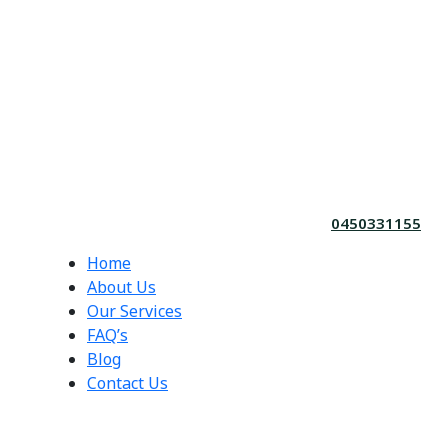
0450331155
Home
About Us
Our Services
FAQ’s
Blog
Contact Us