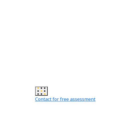
Contact for free assessment