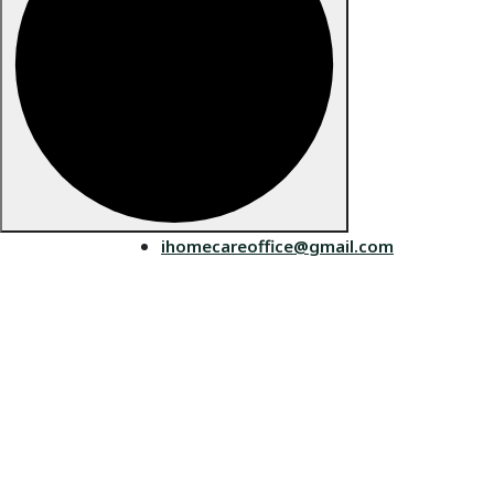
ihomecareoffice@gmail.com